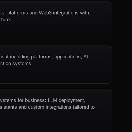
ts, platforms and Web3 integrations with
cture.
nt including platforms, applications, AI
action systems.
 systems for business: LLM deployment,
istants and custom integrations tailored to