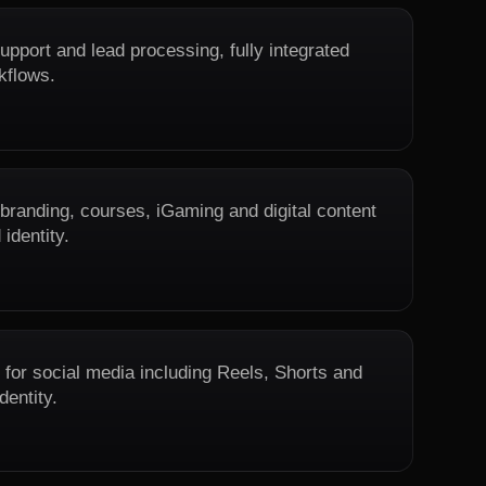
upport and lead processing, fully integrated
kflows.
 branding, courses, iGaming and digital content
 identity.
 for social media including Reels, Shorts and
dentity.