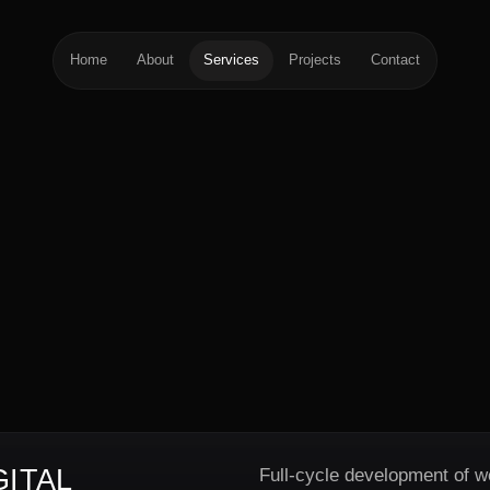
Home
About
Services
Projects
Contact
ITAL
Full-cycle development of w