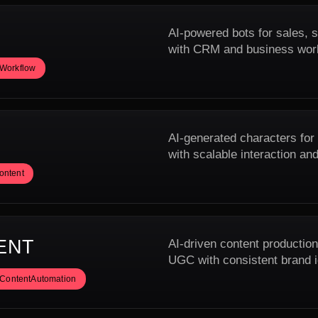
AI-powered bots for sales, s
with CRM and business wor
IWorkflow
AI-generated characters for
with scalable interaction and
ontent
ENT
AI-driven content production
UGC with consistent brand i
ContentAutomation