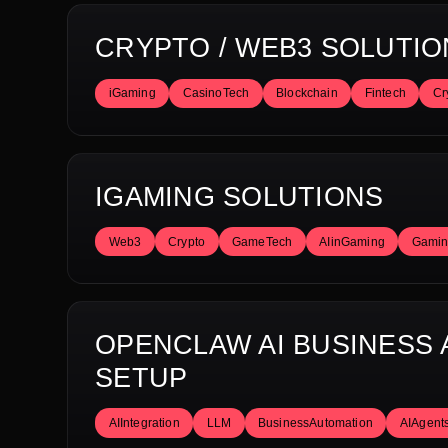
CRYPTO / WEB3 SOLUTIO
iGaming
CasinoTech
Blockchain
Fintech
Cr
IGAMING SOLUTIONS
Web3
Crypto
GameTech
AIinGaming
Gamin
OPENCLAW AI BUSINESS
SETUP
AIIntegration
LLM
BusinessAutomation
AIAgent