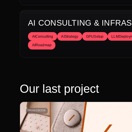
AI CONSULTING & INFR
AIConsulting
AIStrategy
GPUSetup
LLMDeploy
AIRoadmap
Our last project
BRANDBOOK