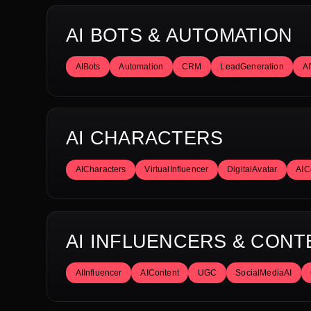
AI BOTS & AUTOMATION
AIBots
Automation
CRM
LeadGeneration
A
AI CHARACTERS
AICharacters
VirtualInfluencer
DigitalAvatar
AIC
AI INFLUENCERS & CONT
AIInfluencer
AIContent
UGC
SocialMediaAI