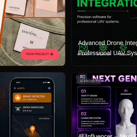
Advanced Drone Integ
Professional UAV Sy
VIEW PROJECT
AI PROJECTS
AI Influencer – Next-