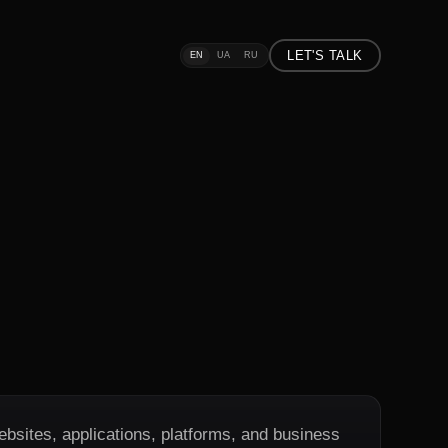
LET'S TALK
EN
UA
RU
ebsites, applications, platforms, and business