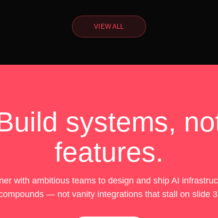
VIEW ALL
Build systems, no
features.
er with ambitious teams to design and ship AI infrastruc
compounds — not vanity integrations that stall on slide 3