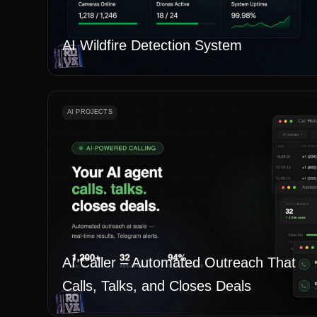
AI Wildfire Detection System
AI PROJECTS
AI Caller – Automated Outreach That
Calls, Talks, and Closes Deals