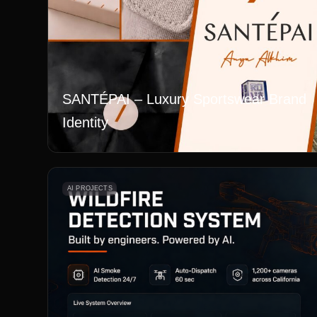
SANTÉPAI – Luxury Sportswear Brand
Identity
AI PROJECTS