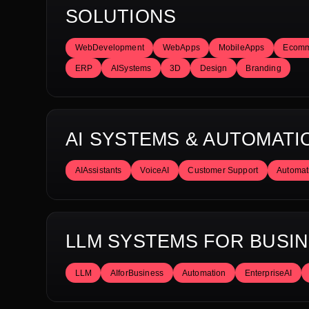
SOLUTIONS
WebDevelopment
WebApps
MobileApps
Ecomm
ERP
AISystems
3D
Design
Branding
AI SYSTEMS & AUTOMATI
AIAssistants
VoiceAI
Customer Support
Automat
LLM SYSTEMS FOR BUSI
LLM
AIforBusiness
Automation
EnterpriseAI