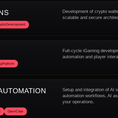
NS
Development of crypto walle
scalable and secure archite
yptoDevelopment
Full-cycle iGaming developme
automation and player inter
gPlatform
 AUTOMATION
Setup and integration of AI
automation workflows, AI ass
your operations.
s
OpenClaw