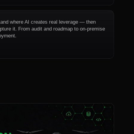
and where AI creates real leverage — then
capture it. From audit and roadmap to on-premise
oyment.