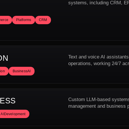
systems, including CRM, ERP
erce
Platforms
CRM
ON
Text and voice AI assistants
operations, working 24/7 ac
ion
BusinessAI
NESS
Custom LLM-based systems f
management and business pr
AIDevelopment