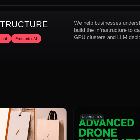
ASTRUCTURE
We help businesses underst
build the infrastructure to 
GPU clusters and LLM depl
ment
EnterpriseAI
AI PROJECTS