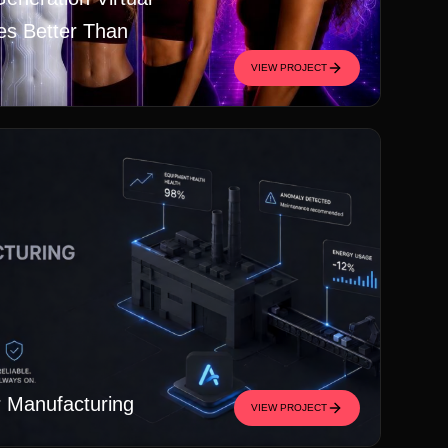
es Better Than
VIEW PROJECT
r Manufacturing
VIEW PROJECT