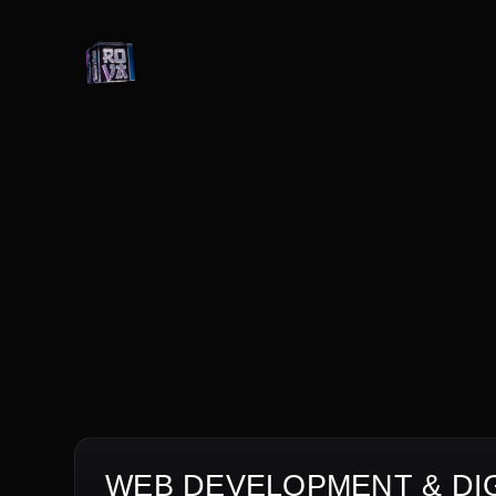
WEB DEVELOPMENT & DIG