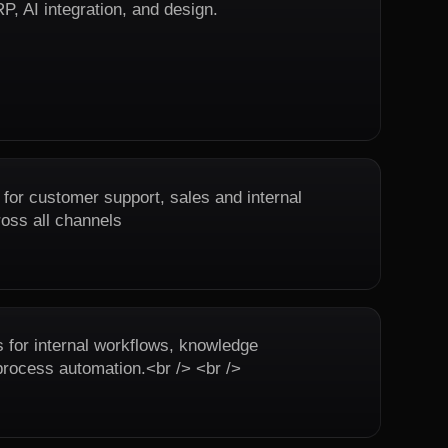
, AI integration, and design.
 for customer support, sales and internal
ross all channels
or internal workflows, knowledge
ocess automation.<br /> <br />