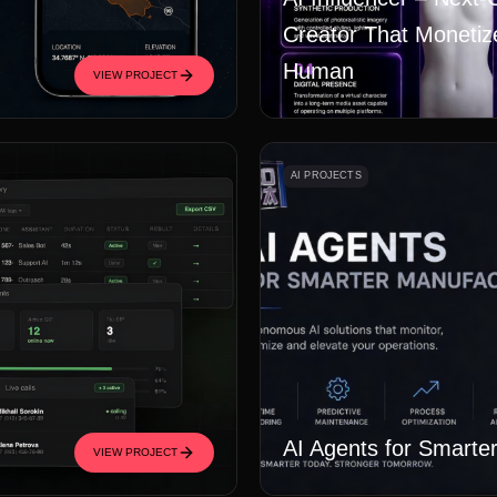
Creator That Monetiz
Human
VIEW PROJECT
AI PROJECTS
AI Agents for Smarte
VIEW PROJECT