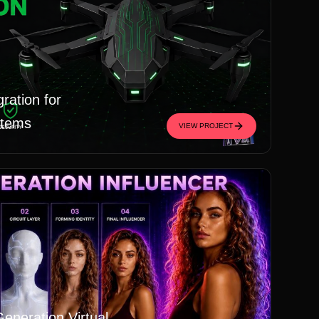
ration for
stems
VIEW PROJECT
Generation Virtual