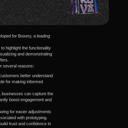
loped for Boxery, a leading
o highlight the functionality
isualizing and demonstrating
fers.
or several reasons:
g customers better understand
able for making informed
, businesses can capture the
ificantly boost engagement and
owing for easier adjustments
sociated with prototyping.
uild trust and confidence in