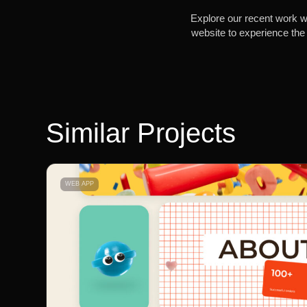
Explore our recent work wi
website to experience the 
Similar Projects
WEB APP