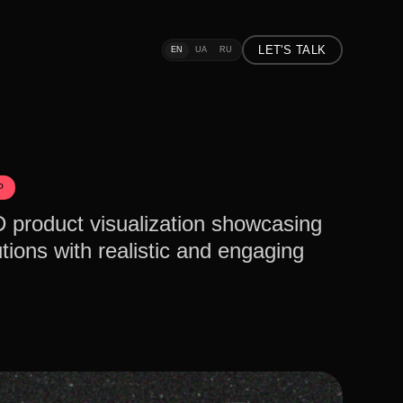
LET'S TALK
EN
UA
RU
P
D product visualization showcasing
tions with realistic and engaging