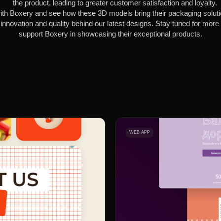
the product, leading to greater customer satisfaction and loyalty.
th Boxery and see how these 3D models bring their packaging solution
innovation and quality behind our latest designs. Stay tuned for mor
support Boxery in showcasing their exceptional products.
WEB APP