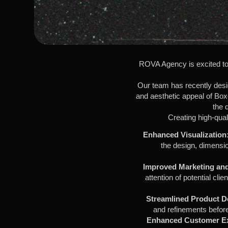
ROVA Agency is excited to 
Our team has recently design
and aesthetic appeal of Box
the 
Creating high-qual
Enhanced Visualization
the design, dimensio
Improved Marketing and
attention of potential cli
Streamlined Product 
and refinements before
Enhanced Customer E