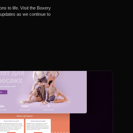
s to life. Visit the Boxery
e updates as we continue to