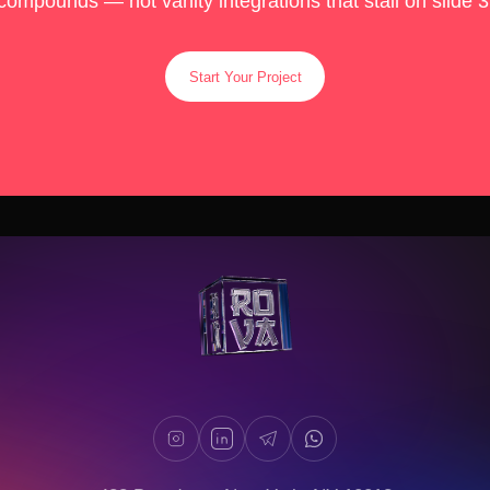
compounds — not vanity integrations that stall on slide 3
Start Your Project