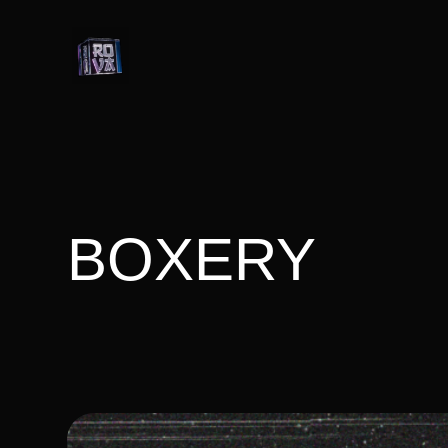
BOXERY