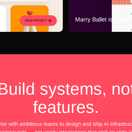
Marry Ballet is a prof
VIEW PROJECT
Build systems, no
features.
er with ambitious teams to design and ship AI infrastruc