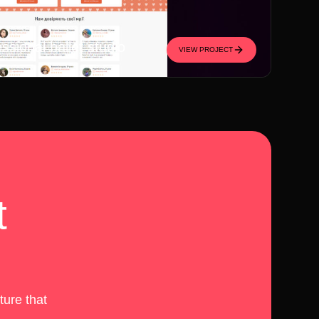
essional ballet studio
VIEW PROJECT
t
ture that