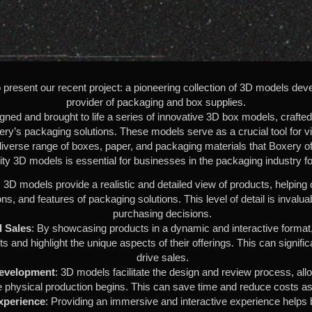
present our recent project: a pioneering collection of 3D models deve
provider of packaging and box supplies.
ed and brought to life a series of innovative 3D box models, crafted t
ery’s packaging solutions. These models serve as a crucial tool for v
diverse range of boxes, paper, and packaging materials that Boxery of
ity 3D models is essential for businesses in the packaging industry f
: 3D models provide a realistic and detailed view of products, helpin
ns, and features of packaging solutions. This level of detail is invalu
purchasing decisions.
 Sales
: By showcasing products in a dynamic and interactive format
ents and highlight the unique aspects of their offerings. This can sign
drive sales.
Development
: 3D models facilitate the design and review process, all
 physical production begins. This can save time and reduce costs as
xperience
: Providing an immersive and interactive experience helps b