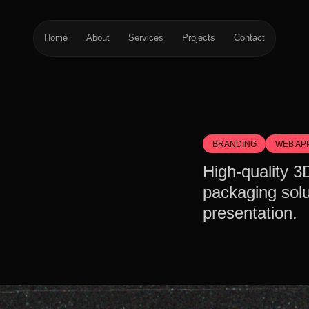
Home
About
Services
Projects
Contact
BRANDING
WEB AP
High-quality 3
packaging solu
presentation.