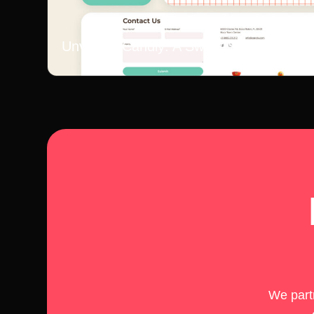
Unveiling Candly: A Sweet Story
We partn